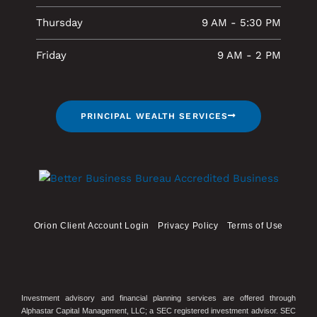
Thursday
9 AM - 5:30 PM
Friday
9 AM - 2 PM
PRINCIPAL WEALTH SERVICES
Orion Client Account Login
Privacy Policy
Terms of Use
Investment advisory and financial planning services are offered through
Alphastar Capital Management, LLC; a SEC registered investment advisor. SEC