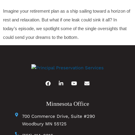
Imagine your retirement plan as a ship sailing toward a horizon of
rest and relaxation. But what if one leak could sink it all? In
today’s episode, we spotlight some of the single oversights that
could send your dreams to the bottom.
Minnesota Office
700 Commerce Drive, Suite #290
Woodbury MN 55125