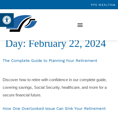
PPS WEALTH
Open toolbar
Day:
February 22, 2024
The Complete Guide to Planning Your Retirement
Discover how to retire with confidence in our complete guide,
covering savings, Social Security, healthcare, and more for a
secure financial future.
How One Overlooked Issue Can Sink Your Retirement