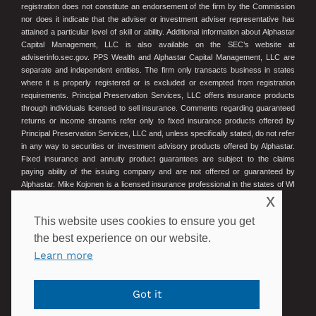
registration does not constitute an endorsement of the firm by the Commission
nor does it indicate that the adviser or investment adviser representative has
attained a particular level of skill or ability. Additional information about Alphastar
Capital Management, LLC is also available on the SEC’s website at
adviserinfo.sec.gov. PPS Wealth and Alphastar Capital Management, LLC are
separate and independent entities. The firm only transacts business in states
where it is properly registered or is excluded or exempted from registration
requirements. Principal Preservation Services, LLC offers insurance products
through individuals licensed to sell insurance. Comments regarding guaranteed
returns or income streams refer only to fixed insurance products offered by
Principal Preservation Services, LLC and, unless specifically stated, do not refer
in any way to securities or investment advisory products offered by Alphastar.
Fixed insurance and annuity product guarantees are subject to the claims
paying ability of the issuing company and are not offered or guaranteed by
Alphastar. Mike Kojonen is a licensed insurance professional in the states of WI
x
and MN. Wisconsin License #16275575. Minnesota License #40407834.
This website uses cookies to ensure you get
© 2023 Principal Preservation Services
the best experience on our website.
Learn more
POWERED BY ILLUMINATED ADVISORS
Got it