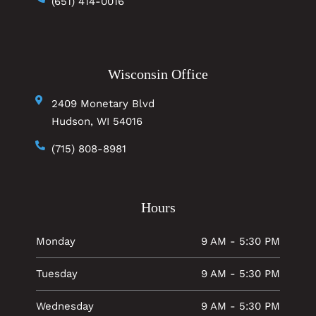
(651) 414-0016
Wisconsin Office
2409 Monetary Blvd
Hudson, WI 54016
(715) 808-8981
Hours
Monday
9 AM - 5:30 PM
Tuesday
9 AM - 5:30 PM
Wednesday
9 AM - 5:30 PM