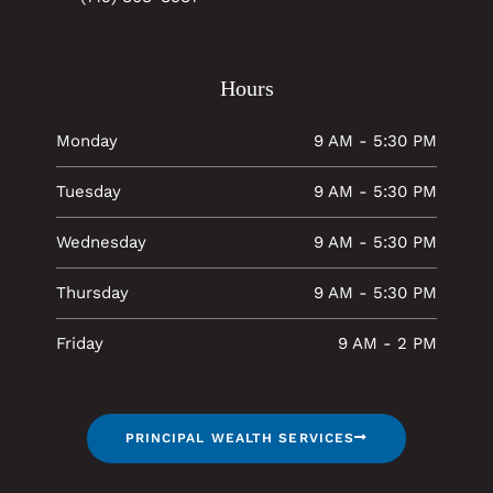
Hours
Monday
9 AM - 5:30 PM
Tuesday
9 AM - 5:30 PM
Wednesday
9 AM - 5:30 PM
Thursday
9 AM - 5:30 PM
Friday
9 AM - 2 PM
PRINCIPAL WEALTH SERVICES