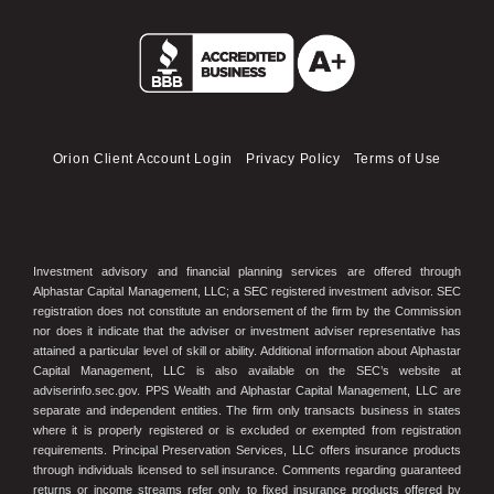
Orion Client Account Login
Privacy Policy
Terms of Use
Investment advisory and financial planning services are offered through
Alphastar Capital Management, LLC; a SEC registered investment advisor. SEC
registration does not constitute an endorsement of the firm by the Commission
nor does it indicate that the adviser or investment adviser representative has
attained a particular level of skill or ability. Additional information about Alphastar
Capital Management, LLC is also available on the SEC’s website at
adviserinfo.sec.gov. PPS Wealth and Alphastar Capital Management, LLC are
separate and independent entities. The firm only transacts business in states
where it is properly registered or is excluded or exempted from registration
requirements. Principal Preservation Services, LLC offers insurance products
through individuals licensed to sell insurance. Comments regarding guaranteed
returns or income streams refer only to fixed insurance products offered by