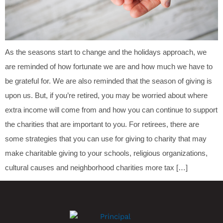
As the seasons start to change and the holidays approach, we
are reminded of how fortunate we are and how much we have to
be grateful for. We are also reminded that the season of giving is
upon us. But, if you’re retired, you may be worried about where
extra income will come from and how you can continue to support
the charities that are important to you. For retirees, there are
some strategies that you can use for giving to charity that may
make charitable giving to your schools, religious organizations,
cultural causes and neighborhood charities more tax […]