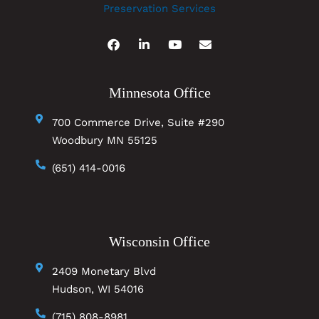
Minnesota Office
700 Commerce Drive, Suite #290
Woodbury MN 55125
(651) 414-0016
Wisconsin Office
2409 Monetary Blvd
Hudson, WI 54016
(715) 808-8981