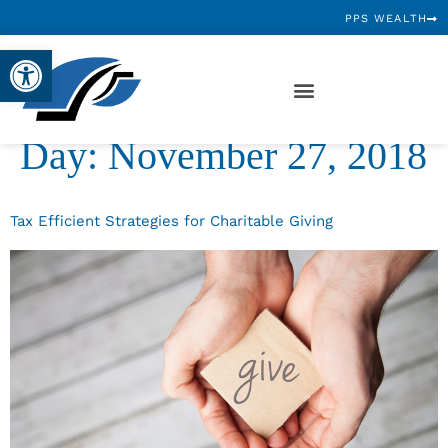
PPS WEALTH
Open toolbar
Day:
November 27, 2018
Tax Efficient Strategies for Charitable Giving