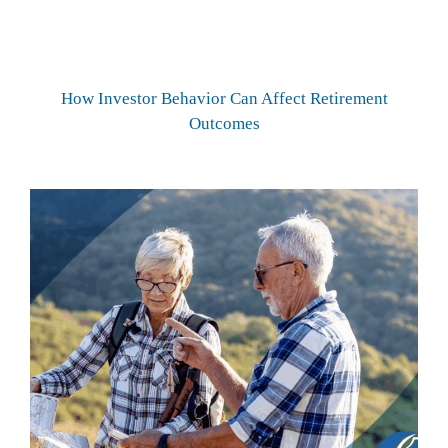
How Investor Behavior Can Affect Retirement
Outcomes