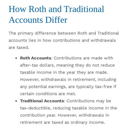
How Roth and Traditional
Accounts Differ
The primary difference between Roth and Traditional
accounts lies in how contributions and withdrawals
are taxed.
Roth Accounts
: Contributions are made with
after-tax dollars, meaning they do not reduce
taxable income in the year they are made.
However, withdrawals in retirement, including
any potential earnings, are typically tax-free if
certain conditions are met.
Traditional Accounts
: Contributions may be
tax-deductible, reducing taxable income in the
contribution year. However, withdrawals in
retirement are taxed as ordinary income.