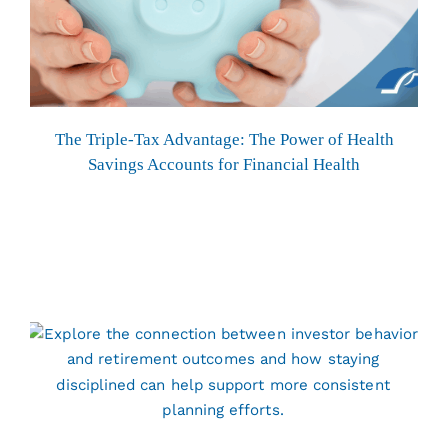
The Triple-Tax Advantage: The Power of Health
Savings Accounts for Financial Health