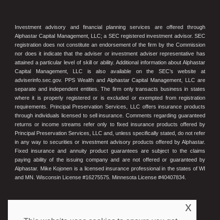
Investment advisory and financial planning services are offered through
Alphastar Capital Management, LLC; a SEC registered investment advisor. SEC
registration does not constitute an endorsement of the firm by the Commission
nor does it indicate that the adviser or investment adviser representative has
attained a particular level of skill or ability. Additional information about Alphastar
Capital Management, LLC is also available on the SEC’s website at
adviserinfo.sec.gov. PPS Wealth and Alphastar Capital Management, LLC are
separate and independent entities. The firm only transacts business in states
where it is properly registered or is excluded or exempted from registration
requirements. Principal Preservation Services, LLC offers insurance products
through individuals licensed to sell insurance. Comments regarding guaranteed
returns or income streams refer only to fixed insurance products offered by
Principal Preservation Services, LLC and, unless specifically stated, do not refer
in any way to securities or investment advisory products offered by Alphastar.
Fixed insurance and annuity product guarantees are subject to the claims
paying ability of the issuing company and are not offered or guaranteed by
Alphastar. Mike Kojonen is a licensed insurance professional in the states of WI
and MN. Wisconsin License #16275575. Minnesota License #40407834.
x
© 2023 Principal Preservation Services