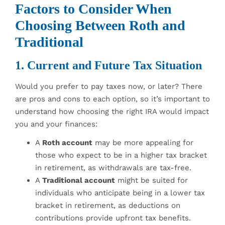
Factors to Consider When
Choosing Between Roth and
Traditional
1. Current and Future Tax Situation
Would you prefer to pay taxes now, or later? There
are pros and cons to each option, so it’s important to
understand how choosing the right IRA would impact
you and your finances:
A
Roth account
may be more appealing for
those who expect to be in a higher tax bracket
in retirement, as withdrawals are tax-free.
A
Traditional account
might be suited for
individuals who anticipate being in a lower tax
bracket in retirement, as deductions on
contributions provide upfront tax benefits.