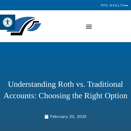
PPS WEALTH
Open toolbar
Understanding Roth vs. Traditional
Accounts: Choosing the Right Option
February 20, 2025