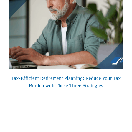
Tax-Efficient Retirement Planning: Reduce Your Tax
Burden with These Three Strategies