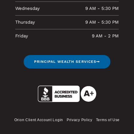
Wednesday
9 AM - 5:30 PM
Thursday
9 AM - 5:30 PM
Friday
9 AM - 2 PM
PRINCIPAL WEALTH SERVICES
Orion Client Account Login
Privacy Policy
Terms of Use