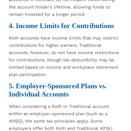
the account holder’s lifetime, allowing funds to
remain invested for a longer period.
4. Income Limits for Contributions
Roth accounts have income limits that may restrict
contributions for higher earners. Traditional
accounts, however, do not have income restrictions
for contributions, though tax deductibility may be
limited based on income and workplace retirement
plan participation.
5. Employer-Sponsored Plans vs.
Individual Accounts
When considering a Roth or Traditional account
within an employer-sponsored plan (such as a
401[k]), the same tax principles apply. Some
employers offer both Roth and Traditional 401(k)