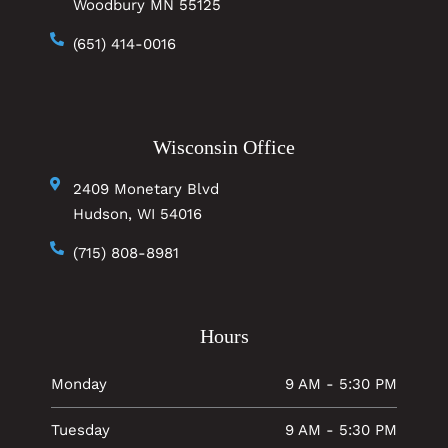
Woodbury MN 55125
(651) 414-0016
Wisconsin Office
2409 Monetary Blvd
Hudson, WI 54016
(715) 808-8981
Hours
Monday
9 AM - 5:30 PM
Tuesday
9 AM - 5:30 PM