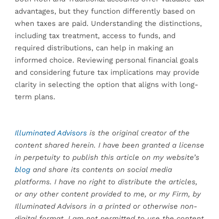
advantages, but they function differently based on
when taxes are paid. Understanding the distinctions,
including tax treatment, access to funds, and
required distributions, can help in making an
informed choice. Reviewing personal financial goals
and considering future tax implications may provide
clarity in selecting the option that aligns with long-
term plans.
Illuminated Advisors
is the original creator of the
content shared herein. I have been granted a license
in perpetuity to publish this article on my website’s
blog
and share its contents on social media
platforms. I have no right to distribute the articles,
or any other content provided to me, or my Firm, by
Illuminated Advisors in a printed or otherwise non-
digital format. I am not permitted to use the content