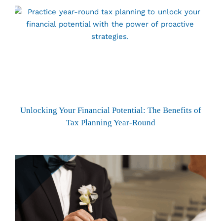
Unlocking Your Financial Potential: The Benefits of
Tax Planning Year-Round