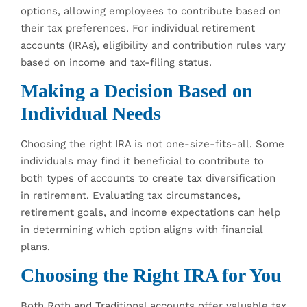
options, allowing employees to contribute based on
their tax preferences. For individual retirement
accounts (IRAs), eligibility and contribution rules vary
based on income and tax-filing status.
Making a Decision Based on
Individual Needs
Choosing the right IRA is not one-size-fits-all. Some
individuals may find it beneficial to contribute to
both types of accounts to create tax diversification
in retirement. Evaluating tax circumstances,
retirement goals, and income expectations can help
in determining which option aligns with financial
plans.
Choosing the Right IRA for You
Both Roth and Traditional accounts offer valuable tax