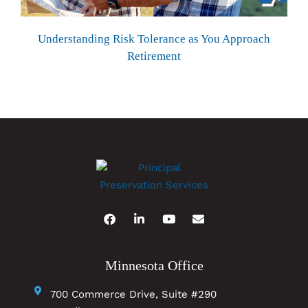
Understanding Risk Tolerance as You Approach
Retirement
Minnesota Office
700 Commerce Drive, Suite #290