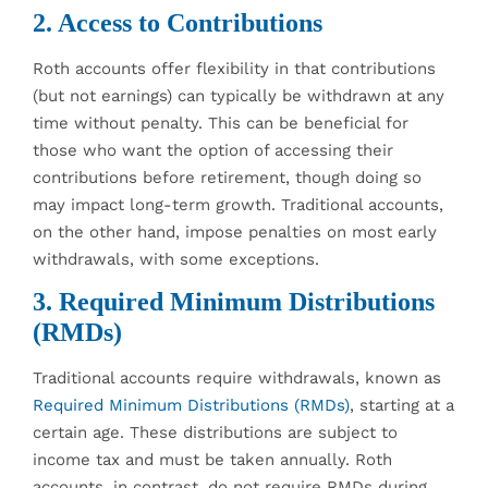
2. Access to Contributions
Roth accounts offer flexibility in that contributions
(but not earnings) can typically be withdrawn at any
time without penalty. This can be beneficial for
those who want the option of accessing their
contributions before retirement, though doing so
may impact long-term growth. Traditional accounts,
on the other hand, impose penalties on most early
withdrawals, with some exceptions.
3. Required Minimum Distributions
(RMDs)
Traditional accounts require withdrawals, known as
Required Minimum Distributions (RMDs)
, starting at a
certain age. These distributions are subject to
income tax and must be taken annually. Roth
accounts, in contrast, do not require RMDs during