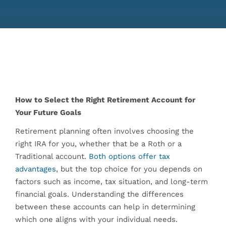
How to Select the Right Retirement Account for
Your Future Goals
Retirement planning often involves choosing the
right IRA for you, whether that be a Roth or a
Traditional account.
Both options offer tax
advantages
, but the top choice for you depends on
factors such as income, tax situation, and long-term
financial goals. Understanding the differences
between these accounts can help in determining
which one aligns with your individual needs.