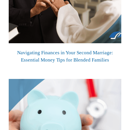
Navigating Finances in Your Second Marriage:
Essential Money Tips for Blended Families