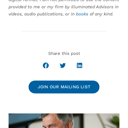
provided to me or my firm by Illuminated Advisors in
videos, audio publications, or in
books
of any kind.
Share this post
JOIN OUR MAILING LIST