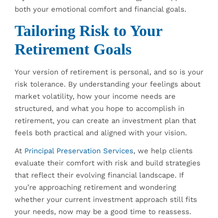
both your emotional comfort and financial goals.
Tailoring Risk to Your
Retirement Goals
Your version of retirement is personal, and so is your
risk tolerance. By understanding your feelings about
market volatility, how your income needs are
structured, and what you hope to accomplish in
retirement, you can create an investment plan that
feels both practical and aligned with your vision.
At
Principal Preservation Services
, we help clients
evaluate their comfort with risk and build strategies
that reflect their evolving financial landscape. If
you’re approaching retirement and wondering
whether your current investment approach still fits
your needs, now may be a good time to reassess.