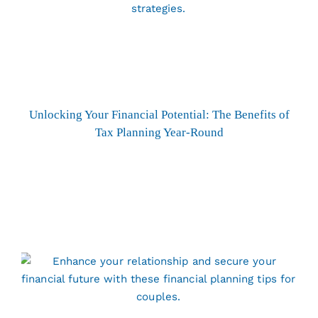
Unlocking Your Financial Potential: The Benefits of
Tax Planning Year-Round