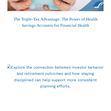
The Triple-Tax Advantage: The Power of Health
Savings Accounts for Financial Health