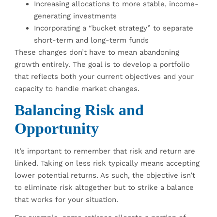
Increasing allocations to more stable, income-
generating investments
Incorporating a “bucket strategy” to separate
short-term and long-term funds
These changes don’t have to mean abandoning
growth entirely. The goal is to develop a portfolio
that reflects both your current objectives and your
capacity to handle market changes.
Balancing Risk and
Opportunity
It’s important to remember that risk and return are
linked. Taking on less risk typically means accepting
lower potential returns. As such, the objective isn’t
to eliminate risk altogether but to strike a balance
that works for your situation.