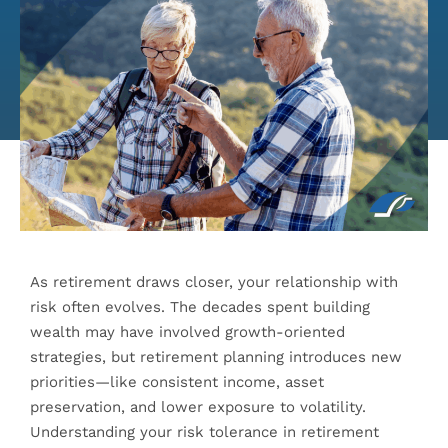
As retirement draws closer, your relationship with
risk often evolves. The decades spent building
wealth may have involved growth-oriented
strategies, but retirement planning introduces new
priorities—like consistent income, asset
preservation, and lower exposure to volatility.
Understanding your risk tolerance in retirement