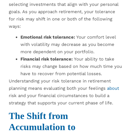
selecting investments that align with your personal
goals. As you approach retirement, your tolerance
for risk may shift in one or both of the following
ways:
Emotional risk tolerance:
Your comfort level
with volatility may decrease as you become
more dependent on your portfolio.
Financial risk tolerance:
Your ability to take
risks may change based on how much time you
have to recover from potential losses.
Understanding your risk tolerance in retirement
planning means evaluating both your feelings
about
risk and your financial circumstances to build a
strategy that supports your current phase of life.
The Shift from
Accumulation to