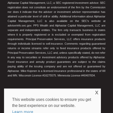
Alphastar Capital Management, LLC; a SEC registered investment advisor. SEC
registration does not constitute an endorsement of the firm by the Commission
nor does it indicate that the adviser or investment adviser representative has
attained a particular level of skill or ability. Additional information about Alphastar
Capital Management, LLC is also available on the SEC’s website at
adviserinfo.sec.gov. PPS Wealth and Alphastar Capital Management, LLC are
separate and independent entities. The firm only transacts business in states
where it is properly registered or is excluded or exempted from registration
requirements. Principal Preservation Services, LLC offers insurance products
through individuals licensed to sell insurance. Comments regarding guaranteed
returns or income streams refer only to fixed insurance products offered by
Principal Preservation Services, LLC and, unless specifically stated, do not refer
in any way to securities or investment advisory products offered by Alphastar.
Fixed insurance and annuity product guarantees are subject to the claims
paying ability of the issuing company and are not offered or guaranteed by
Alphastar. Mike Kojonen is a licensed insurance professional in the states of WI
and MN. Wisconsin License #16275575. Minnesota License #40407834.
© 2023 Principal Preservation Services
x
This website uses cookies to ensure you get
the best experience on our website.
POWERED BY ILLUMINATED ADVISORS
Learn more