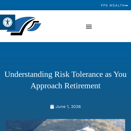
PPS WEALTH
Open toolbar
Understanding Risk Tolerance as You
Approach Retirement
June 1, 2026