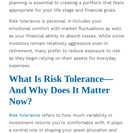
planning is essential to creating a portfolio that feels
appropriate for your life stage and financial goals.
Risk tolerance is personal. It includes your
emotional comfort with market fluctuations as well
as your financial ability to absorb losses. While some
investors remain relatively aggressive even in
retirement, many prefer to reduce exposure to risk
as they begin relying on their assets for everyday
expenses.
What Is Risk Tolerance—
And Why Does It Matter
Now?
Risk tolerance
refers to how much variability in
investment returns you’re comfortable with. It plays
a central role in shaping your asset allocation and