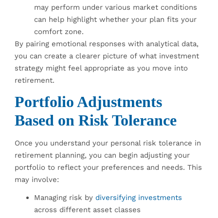
may perform under various market conditions
can help highlight whether your plan fits your
comfort zone.
By pairing emotional responses with analytical data,
you can create a clearer picture of what investment
strategy might feel appropriate as you move into
retirement.
Portfolio Adjustments
Based on Risk Tolerance
Once you understand your personal risk tolerance in
retirement planning, you can begin adjusting your
portfolio to reflect your preferences and needs. This
may involve:
Managing risk by
diversifying investments
across different asset classes