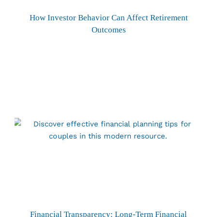
How Investor Behavior Can Affect Retirement
Outcomes
Financial Transparency: Long-Term Financial