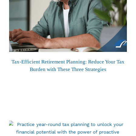
Tax-Efficient Retirement Planning: Reduce Your Tax
Burden with These Three Strategies