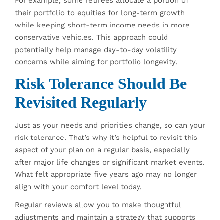
For example, some retirees allocate a portion of
their portfolio to equities for long-term growth
while keeping short-term income needs in more
conservative vehicles. This approach could
potentially help manage day-to-day volatility
concerns while aiming for portfolio longevity.
Risk Tolerance Should Be
Revisited Regularly
Just as your needs and priorities change, so can your
risk tolerance. That’s why it’s helpful to revisit this
aspect of your plan on a regular basis, especially
after major life changes or significant market events.
What felt appropriate five years ago may no longer
align with your comfort level today.
Regular reviews allow you to make thoughtful
adjustments and maintain a strategy that supports