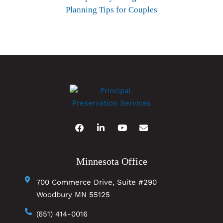
Planning Tips for Couples
Minnesota Office
700 Commerce Drive, Suite #290
Woodbury MN 55125
(651) 414-0016