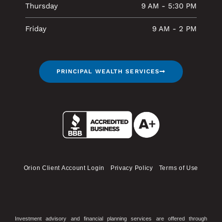
Thursday
9 AM - 5:30 PM
Friday
9 AM - 2 PM
PRINCIPAL WEALTH SERVICES
Orion Client Account Login
Privacy Policy
Terms of Use
Investment advisory and financial planning services are offered through