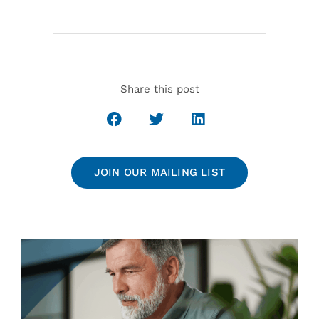
Share this post
JOIN OUR MAILING LIST