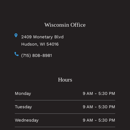
Wisconsin Office
2409 Monetary Blvd
Hudson, WI 54016
(715) 808-8981
Hours
Monday
9 AM - 5:30 PM
Tuesday
9 AM - 5:30 PM
Wednesday
9 AM - 5:30 PM