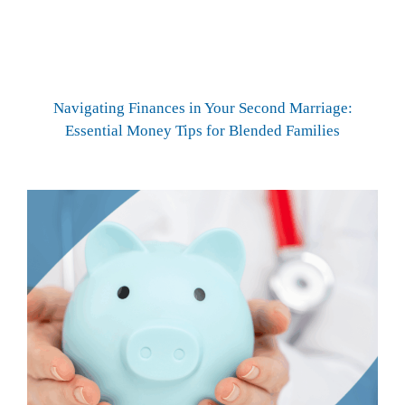
Navigating Finances in Your Second Marriage:
Essential Money Tips for Blended Families