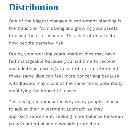
Distribution
One of the biggest changes in retirement planning is
the transition from saving and growing your assets
to using them for income. This shift often affects
how people perceive risk.
During your working years, market dips may have
felt manageable because you had time to recover
and additional earnings to contribute. In retirement,
those same dips can feel more concerning because
withdrawals may occur at the same time, potentially
amplifying the impact of losses.
This change in mindset is why many people choose
to adjust their investment approach as they
approach retirement, seeking more balance between
growth potential and downside protection.