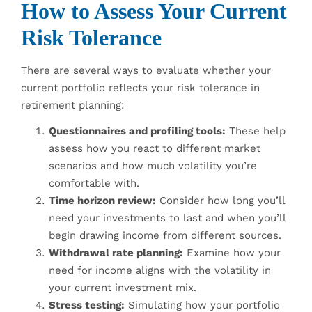
How to Assess Your Current
Risk Tolerance
There are several ways to evaluate whether your
current portfolio reflects your risk tolerance in
retirement planning:
Questionnaires and profiling tools:
These help
assess how you react to different market
scenarios and how much volatility you’re
comfortable with.
Time horizon review:
Consider how long you’ll
need your investments to last and when you’ll
begin drawing income from different sources.
Withdrawal rate planning:
Examine how your
need for income aligns with the volatility in
your current investment mix.
Stress testing:
Simulating how your portfolio