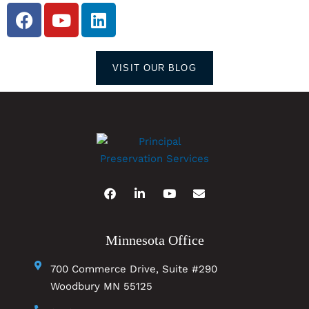
VISIT OUR BLOG
Minnesota Office
700 Commerce Drive, Suite #290
Woodbury MN 55125