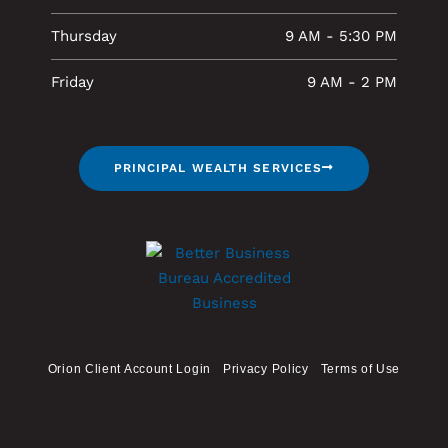
Thursday
9 AM - 5:30 PM
Friday
9 AM - 2 PM
PRINCIPAL WEALTH SERVICES
Orion Client Account Login
Privacy Policy
Terms of Use