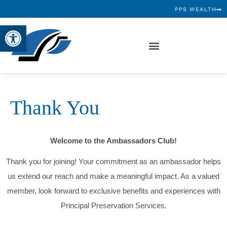
PPS WEALTH
Open toolbar
Thank You
Welcome to the Ambassadors Club!
Thank you for joining! Your commitment as an ambassador helps
us extend our reach and make a meaningful impact. As a valued
member, look forward to exclusive benefits and experiences with
Principal Preservation Services.