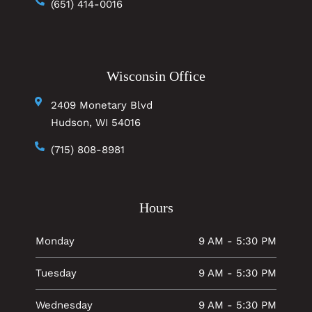
(651) 414-0016
Wisconsin Office
2409 Monetary Blvd
Hudson, WI 54016
(715) 808-8981
Hours
Monday
9 AM - 5:30 PM
Tuesday
9 AM - 5:30 PM
Wednesday
9 AM - 5:30 PM