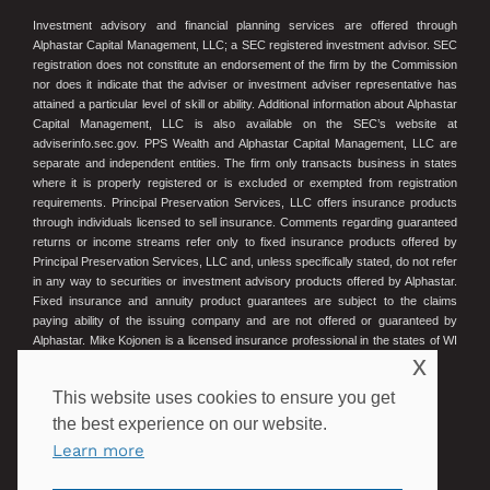
Investment advisory and financial planning services are offered through
Alphastar Capital Management, LLC; a SEC registered investment advisor. SEC
registration does not constitute an endorsement of the firm by the Commission
nor does it indicate that the adviser or investment adviser representative has
attained a particular level of skill or ability. Additional information about Alphastar
Capital Management, LLC is also available on the SEC’s website at
adviserinfo.sec.gov. PPS Wealth and Alphastar Capital Management, LLC are
separate and independent entities. The firm only transacts business in states
where it is properly registered or is excluded or exempted from registration
requirements. Principal Preservation Services, LLC offers insurance products
through individuals licensed to sell insurance. Comments regarding guaranteed
returns or income streams refer only to fixed insurance products offered by
Principal Preservation Services, LLC and, unless specifically stated, do not refer
in any way to securities or investment advisory products offered by Alphastar.
Fixed insurance and annuity product guarantees are subject to the claims
paying ability of the issuing company and are not offered or guaranteed by
Alphastar. Mike Kojonen is a licensed insurance professional in the states of WI
x
and MN. Wisconsin License #16275575. Minnesota License #40407834.
This website uses cookies to ensure you get
© 2023 Principal Preservation Services
the best experience on our website.
Learn more