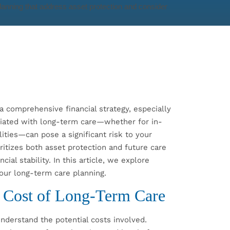
a comprehensive financial strategy, especially
ciated with long-term care—whether for in-
ilities—can pose a significant risk to your
ritizes both asset protection and future care
cial stability. In this article, we explore
your long-term care planning.
 Cost of Long-Term Care
understand the potential costs involved.