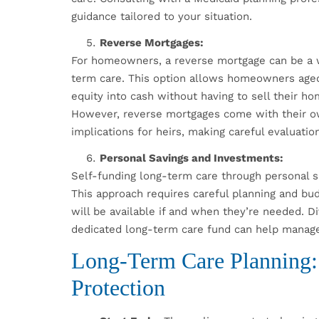
guidance tailored to your situation.
Reverse Mortgages:
For homeowners, a reverse mortgage can be a w
term care. This option allows homeowners aged 
equity into cash without having to sell their
However, reverse mortgages come with their own
implications for heirs, making careful evaluatio
Personal Savings and Investments:
Self-funding long-term care through personal s
This approach requires careful planning and bud
will be available if and when they’re needed. D
dedicated long-term care fund can help manage 
Long-Term Care Planning: S
Protection