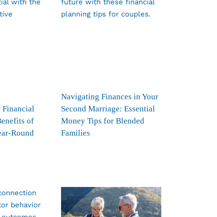
Navigating Finances in Your
 Financial
Second Marriage: Essential
Benefits of
Money Tips for Blended
ear-Round
Families