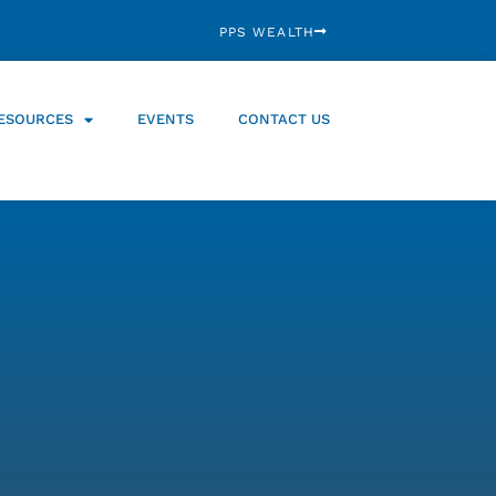
PPS WEALTH
ESOURCES
EVENTS
CONTACT US