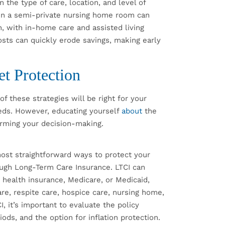
 the type of care, location, and level of
e in a semi-private nursing home room can
, with in-home care and assisted living
 costs can quickly erode savings, making early
et Protection
of these strategies will be right for your
eds. However, educating yourself
about
the
orming your decision-making.
most straightforward ways to protect your
ough Long-Term Care Insurance. LTCI can
y health insurance, Medicare, or Medicaid,
are, respite care, hospice care, nursing home,
I, it’s important to evaluate the policy
iods, and the option for inflation protection.