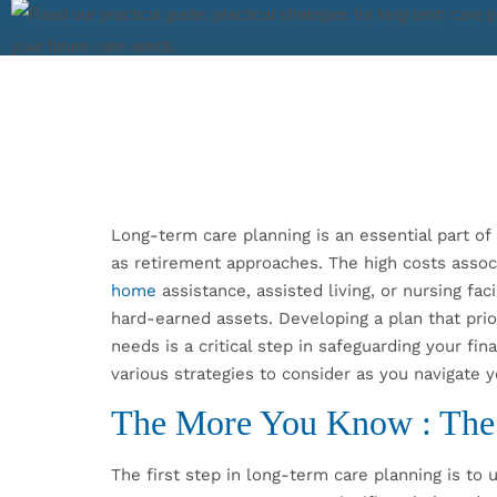
Long-term care planning is an essential part of 
as retirement approaches. The high costs asso
home
assistance, assisted living, or nursing fac
hard-earned assets. Developing a plan that prio
needs is a critical step in safeguarding your finan
various strategies to consider as you navigate 
The More You Know : The
The first step in long-term care planning is to 