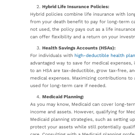
Hybrid Life Insurance Policies:
Hybrid policies combine life insurance with lon
from your death benefit to pay for long-term ca
not used, the policy pays out as a life insuranc
can offer flexibility and a return on your inves
Health Savings Accounts (HSAs):
For individuals with
high-deductible health pla
advantaged way to save for medical expenses, i
to an HSA are tax-deductible, grow tax-free, an
medical expenses. Maximizing contributions to 
used for long-term care if needed.
Medicaid Planning:
As you may know, Medicaid can cover long-term 
income and assets. However, qualifying for Med
Medicaid planning strategies, such as setting u
protect your assets while still potentially qual
care. Consulting with a Medicaid planning profe