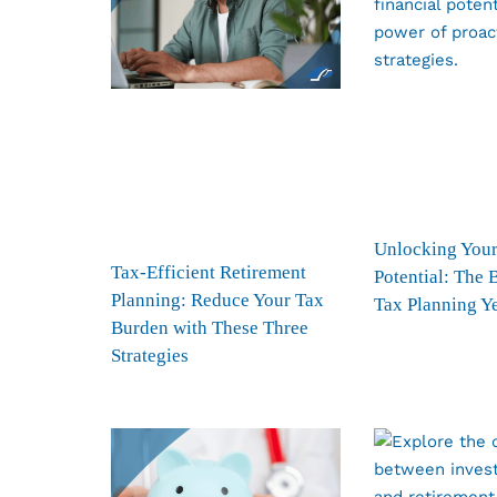
Unlocking Your
Tax-Efficient Retirement
Potential: The 
Planning: Reduce Your Tax
Tax Planning Y
Burden with These Three
Strategies