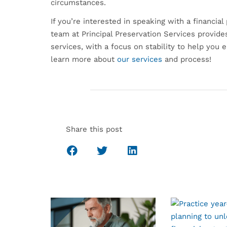
circumstances.
If you’re interested in speaking with a financia
team at Principal Preservation Services provid
services, with a focus on stability to help you 
learn more about
our services
and process!
Share this post