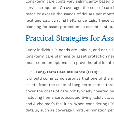
Long-term care costs vary significantly based on
services required. On average, the cost of car
reach or exceed thousands of dollars per month
facilities also carrying hefty price tags. These
planning for asset protection an essential step.
Practical Strategies for Ass
Every individual’s needs are unique, and not all 
long-term care planning or asset protection ne
most common options can prove helpful in inf
Long-Term Care Insurance (LTCI):
It should come as no surprise that one of the 
assets from the costs of long-term care is thr
cover the costs of care not typically covered b
including home care, assisted living, adult dayc
and Alzheimer’s facilities. When considering LTC
details, such as coverage limits, elimination per