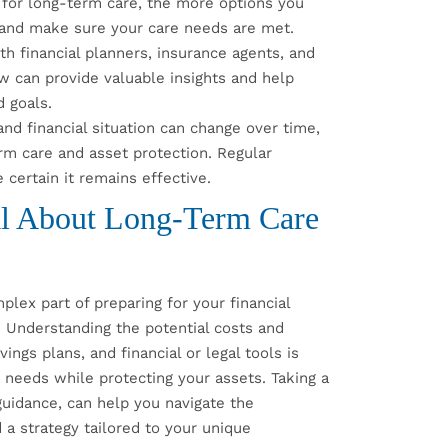
 for long-term care, the more options you
s and make sure your care needs are met.
h financial planners, insurance agents, and
law can provide valuable insights and help
d goals.
nd financial situation can change over time,
erm care and asset protection. Regular
 certain it remains effective.
al About Long-Term Care
lex part of preparing for your financial
. Understanding the potential costs and
ings plans, and financial or legal tools is
e needs while protecting your assets. Taking a
guidance, can help you navigate the
 a strategy tailored to your unique