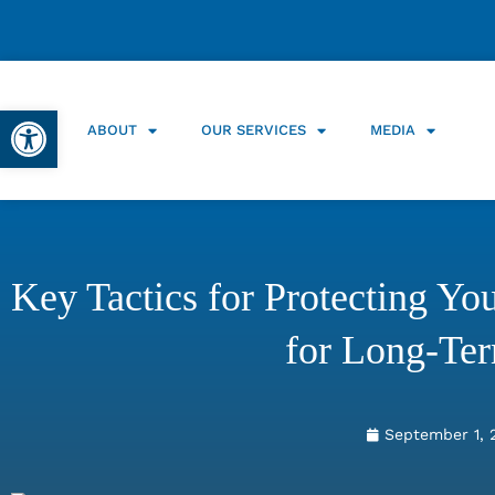
Open toolbar
ABOUT
OUR SERVICES
MEDIA
Key Tactics for Protecting Y
for Long-Te
September 1, 