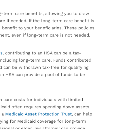
g-term care benefits, allowing you to draw
re if needed. If the long-term care benefit is
e benefit to your beneficiaries. These policies
tment, even if long-term care is not needed.
ns
, contributing to an HSA can be a tax-
ncluding long-term care. Funds contributed
d can be withdrawn tax-free for qualifying
an HSA can provide a pool of funds to be
care costs for individuals with limited
icaid often requires spending down assets.
p a
Medicaid Asset Protection Trust
, can help
ifying for Medicaid coverage for long-term
ssional or elder law attorney can provide