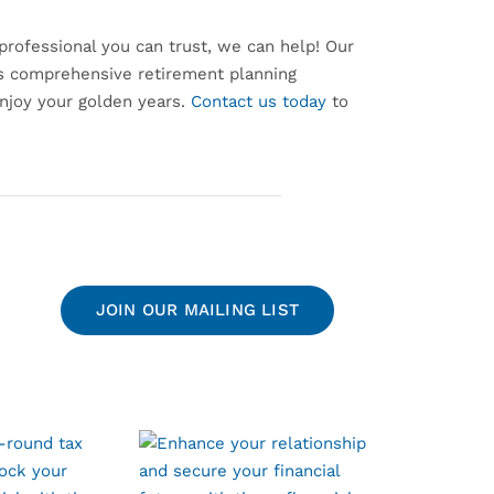
l professional you can trust, we can help! Our
es comprehensive retirement planning
enjoy your golden years.
Contact us today
to
JOIN OUR MAILING LIST