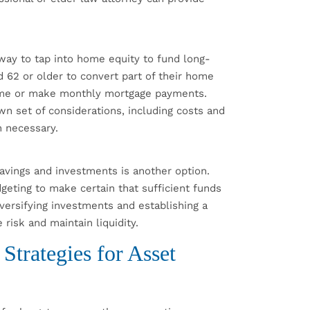
ay to tap into home equity to fund long-
62 or older to convert part of their home
 home or make monthly mortgage payments.
 set of considerations, including costs and
n necessary.
avings and investments is another option.
geting to make certain that sufficient funds
iversifying investments and establishing a
risk and maintain liquidity.
trategies for Asset