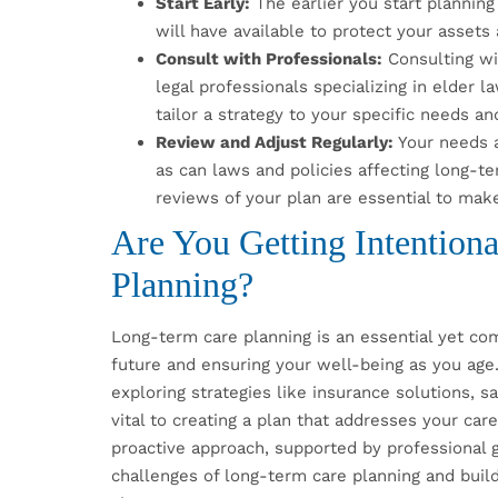
Start Early:
The earlier you start planning
will have available to protect your asset
Consult with Professionals:
Consulting wit
legal professionals specializing in elder 
tailor a strategy to your specific needs an
Review and Adjust Regularly:
Your needs a
as can laws and policies affecting long-t
reviews of your plan are essential to make
Are You Getting Intention
Planning?
Long-term care planning is an essential yet comp
future and ensuring your well-being as you age
exploring strategies like insurance solutions, sav
vital to creating a plan that addresses your car
proactive approach, supported by professional 
challenges of long-term care planning and build