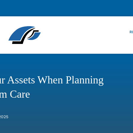
R
our Assets When Planning
rm Care
2025