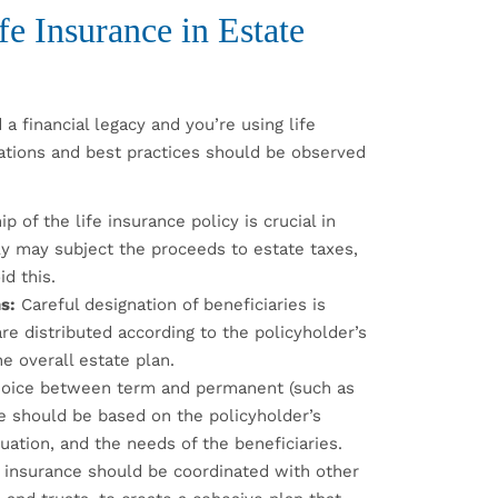
fe Insurance in Estate
 a financial legacy and you’re using life
rations and best practices should be observed
 of the life insurance policy is crucial in
ly may subject the proceeds to estate taxes,
d this.
s:
Careful designation of beneficiaries is
are distributed according to the policyholder’s
e overall estate plan.
oice between term and permanent (such as
nce should be based on the policyholder’s
tuation, and the needs of the beneficiaries.
 insurance should be coordinated with other