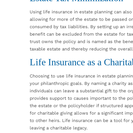
Using life insurance in estate planning can also
allowing for more of the estate to be passed on
consumed by tax liabilities. By setting up an irr
benefit can be excluded from the estate for tax
trust owns the policy and is named as the bene
taxable estate and thereby reducing the overall
Life Insurance as a Charit
Choosing to use life insurance in estate plannin
your philanthropic goals. By naming a charity as 
individuals can leave a substantial gift to the o
provides support to causes important to the pol
the estate or the policyholder if structured app
for charitable giving allows for a significant im
to other heirs. Life insurance can be a tool for 
leaving a charitable legacy.