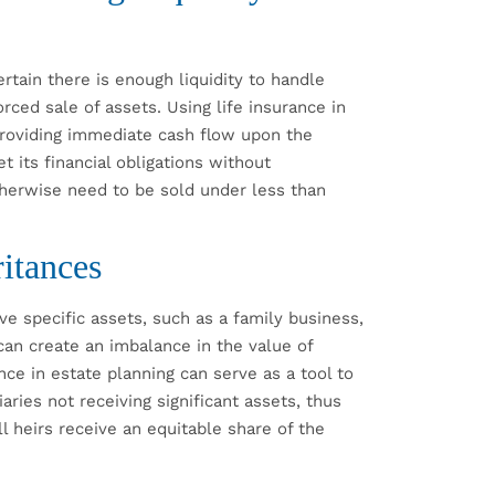
ertain there is enough liquidity to handle
rced sale of assets. Using life insurance in
providing immediate cash flow upon the
t its financial obligations without
herwise need to be sold under less than
itances
ve specific assets, such as a family business,
 can create an imbalance in the value of
nce in estate planning can serve as a tool to
aries not receiving significant assets, thus
l heirs receive an equitable share of the