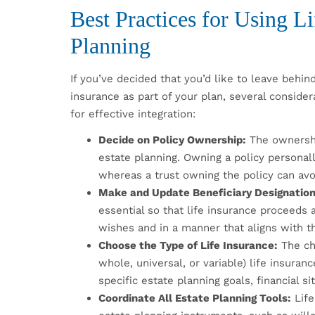
Best Practices for Using Li
Planning
If you’ve decided that you’d like to leave behind
insurance as part of your plan, several conside
for effective integration:
Decide on Policy Ownership:
The ownership
estate planning. Owning a policy personal
whereas a trust owning the policy can avoi
Make and Update Beneficiary Designation
essential so that life insurance proceeds 
wishes and in a manner that aligns with th
Choose the Type of Life Insurance:
The ch
whole, universal, or variable) life insura
specific estate planning goals, financial si
Coordinate All Estate Planning Tools:
Life