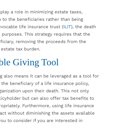
 play a role in minimizing estate taxes,
 to the beneficiaries rather than being
evocable life insurance trust (
ILIT
), the death
 purposes. This strategy requires that the
ficiary, removing the proceeds from the
 estate tax burden.
able Giving Tool
g also means it can be leveraged as a tool for
the beneficiary of a life insurance policy,
rganization upon their death. This not only
icyholder but can also offer tax benefits to
ropriately. Furthermore, using life insurance
pact without diminishing the assets available
you to consider if you are interested in