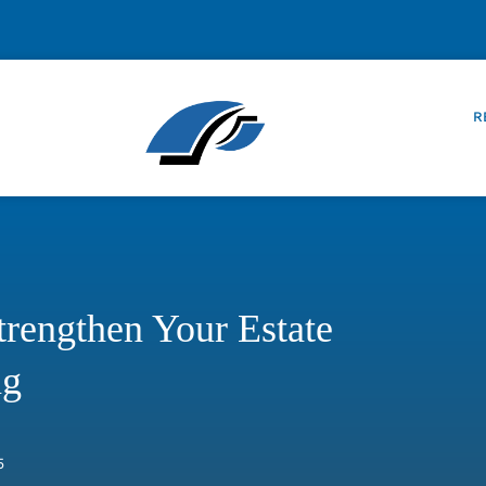
R
rengthen Your Estate
ng
5