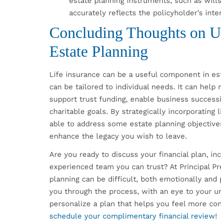
estate planning instruments, such as wills
accurately reflects the policyholder’s int
Concluding Thoughts on Us
Estate Planning
Life insurance can be a useful component in est
can be tailored to individual needs. It can help
support trust funding, enable business success
charitable goals. By strategically incorporating
able to address some estate planning objective
enhance the legacy you wish to leave.
Are you ready to discuss your financial plan, i
experienced team you can trust? At Principal P
planning can be difficult, both emotionally and 
you through the process, with an eye to your u
personalize a plan that helps you feel more co
schedule your complimentary financial review
!