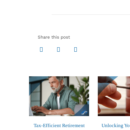
Share this post
Tax-Efficient Retirement
Unlocking Yo