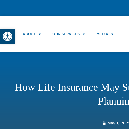
Open toolbar
ABOUT
OUR SERVICES
MEDIA
How Life Insurance May St
Planni
May 1, 202