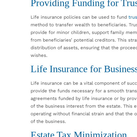
Providing Funding for Trus
Life insurance policies can be used to fund
tru
method to transfer wealth to beneficiaries. Tru
provide for minor children, support family mem
from beneficiaries’ potential creditors. This str
distribution of assets, ensuring that the procee
wishes.
Life Insurance for Busines
Life insurance can be a vital component of succ
provide the funds necessary for a smooth trans
agreements funded by life insurance or by provi
of the business interest from the estate. This 
operating without financial strain and that the
of the business.
Estate Tax Minimization