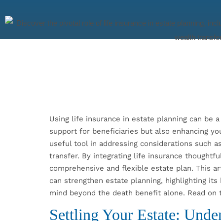
Using life insurance in estate planning can be a 
support for beneficiaries but also enhancing you
useful tool in addressing considerations such as 
transfer. By integrating life insurance thoughtf
comprehensive and flexible estate plan. This ar
can strengthen estate planning, highlighting its
mind beyond the death benefit alone. Read on 
Settling Your Estate: Unde