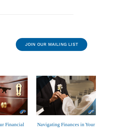
JOIN OUR MAILING LIST
ur Financial
Navigating Finances in Your