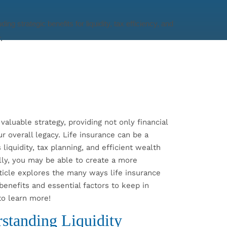
valuable strategy, providing not only financial
r overall legacy. Life insurance can be a
liquidity, tax planning, and efficient wealth
ully, you may be able to create a more
ticle explores the many ways life insurance
 benefits and essential factors to keep in
to learn more!
rstanding Liquidity