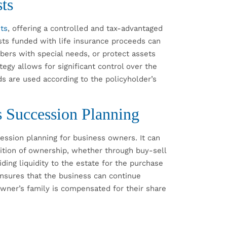
ts
sts
, offering a controlled and tax-advantaged
sts funded with life insurance proceeds can
bers with special needs, or protect assets
ategy allows for significant control over the
ds are used according to the policyholder’s
s Succession Planning
ession planning for business owners. It can
ition of ownership, whether through buy-sell
ding liquidity to the estate for the purchase
ensures that the business can continue
 owner’s family is compensated for their share