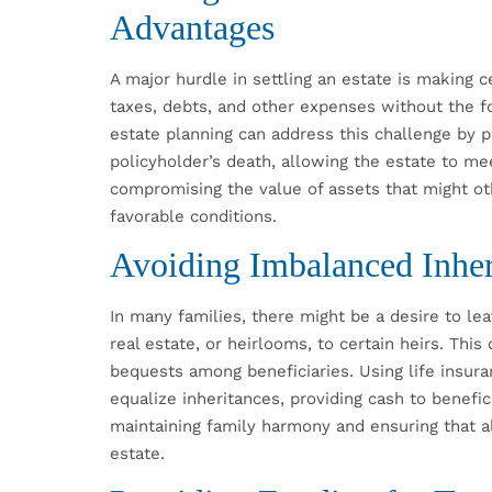
Advantages
A major hurdle in settling an estate is making c
taxes, debts, and other expenses without the fo
estate planning can address this challenge by 
policyholder’s death, allowing the estate to mee
compromising the value of assets that might ot
favorable conditions.
Avoiding Imbalanced Inher
In many families, there might be a desire to lea
real estate, or heirlooms, to certain heirs. This
bequests among beneficiaries. Using life insura
equalize inheritances, providing cash to benefici
maintaining family harmony and ensuring that al
estate.