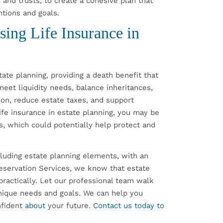
 and trusts, to create a cohesive plan that
entions and goals.
ing Life Insurance in
ate planning, providing a death benefit that
 meet liquidity needs, balance inheritances,
ion, reduce estate taxes, and support
 life insurance in estate planning, you may be
s, which could potentially help protect and
ncluding estate planning elements, with an
reservation Services, we know that estate
practically. Let our professional team walk
nique needs and goals. We can help you
nfident
about
your future.
Contact us today to