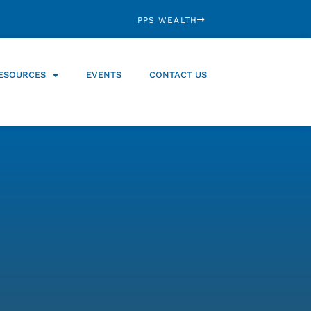
PPS WEALTH
ESOURCES
EVENTS
CONTACT US