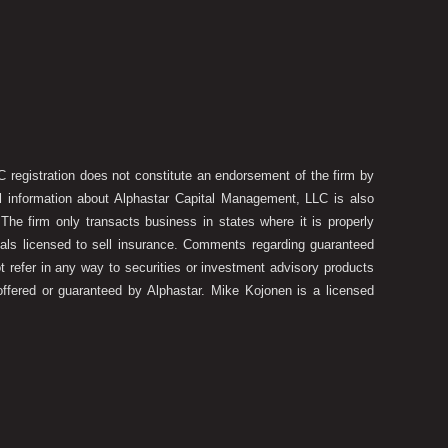
 registration does not constitute an endorsement of the firm by
onal information about Alphastar Capital Management, LLC is also
he firm only transacts business in states where it is properly
duals licensed to sell insurance. Comments regarding guaranteed
t refer in any way to securities or investment advisory products
offered or guaranteed by Alphastar. Mike Kojonen is a licensed