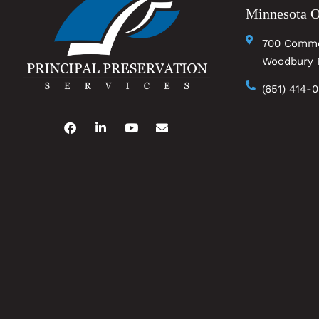
Minnesota O
700 Comme
Woodbury 
(651) 414-