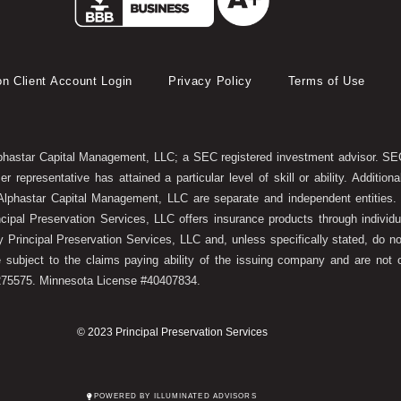
on Client Account Login
Privacy Policy
Terms of Use
lphastar Capital Management, LLC; a SEC registered investment advisor. SEC
 representative has attained a particular level of skill or ability. Additi
lphastar Capital Management, LLC are separate and independent entities. T
ncipal Preservation Services, LLC offers insurance products through indivi
y Principal Preservation Services, LLC and, unless specifically stated, do no
e subject to the claims paying ability of the issuing company and are not 
6275575. Minnesota License #40407834.
© 2023 Principal Preservation Services
POWERED BY ILLUMINATED ADVISORS