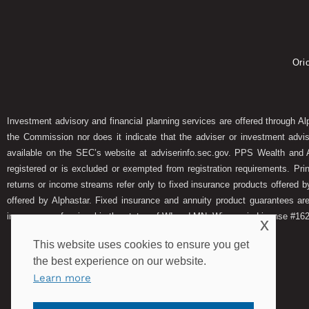
Ori
Investment advisory and financial planning services are offered through A
the Commission nor does it indicate that the adviser or investment adviser
available on the SEC’s website at adviserinfo.sec.gov. PPS Wealth and A
registered or is excluded or exempted from registration requirements. Pri
returns or income streams refer only to fixed insurance products offered b
offered by Alphastar. Fixed insurance and annuity product guarantees ar
insurance professional in the states of WI and MN. Wisconsin License #1
x
This website uses cookies to ensure you get
the best experience on our website.
Learn more