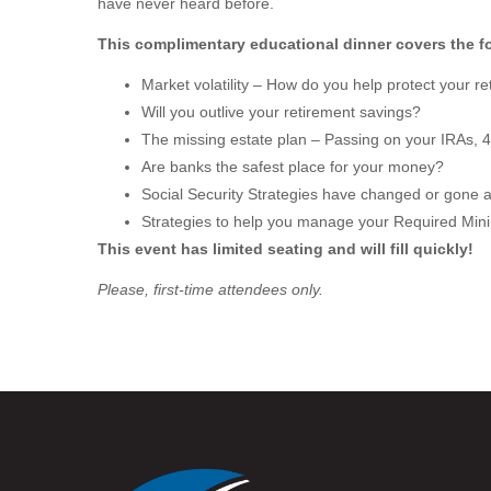
have never heard before.
This complimentary educational dinner covers the fo
Market volatility – How do you help protect your 
Will you outlive your retirement savings?
The missing estate plan – Passing on your IRAs, 
Are banks the safest place for your money?
Social Security Strategies have changed or gone 
Strategies to help you manage your Required Min
This event has limited seating and will fill quickly!
Please, first-time attendees only.