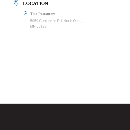
LOCATION
Tria Restaurant
5959 Centerville Rd, North Oaks,
MN 55127