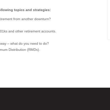
llowing topics and strategies:
retirement from another downturn?
401ks and other retirement accounts.
away – what do you need to do?
imum Distribution (RMDs).