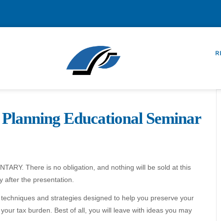
R
 Planning Educational Seminar
ARY. There is no obligation, and nothing will be sold at this
 after the presentation.
st techniques and strategies designed to help you preserve your
our tax burden. Best of all, you will leave with ideas you may