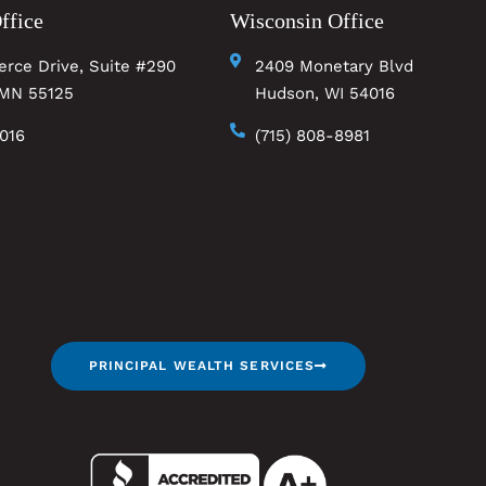
ffice
Wisconsin Office
rce Drive, Suite #290
2409 Monetary Blvd
MN 55125
Hudson, WI 54016
0016
(715) 808-8981
PRINCIPAL WEALTH SERVICES