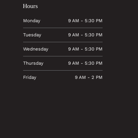
Hours
Monday
9 AM - 5:30 PM
Tuesday
9 AM - 5:30 PM
Wednesday
9 AM - 5:30 PM
Thursday
9 AM - 5:30 PM
Friday
9 AM - 2 PM