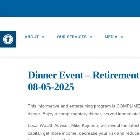
Open toolbar
ABOUT
OUR SERVICES
MEDIA
Dinner Event – Retirement
08-05-2025
This informative and entertaining program is COMPLIMENT
dinner. Enjoy a complimentary dinner, served immediately
Local Wealth Advisor, Mike Kojonen, will reveal the late
capital, get more income, decrease your risk and reduce y