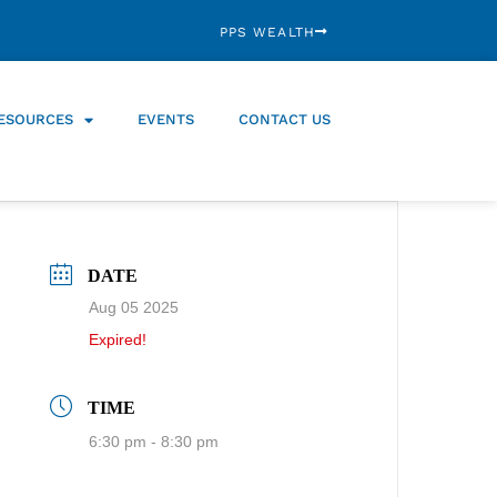
PPS WEALTH
ESOURCES
EVENTS
CONTACT US
DATE
Aug 05 2025
Expired!
TIME
6:30 pm - 8:30 pm